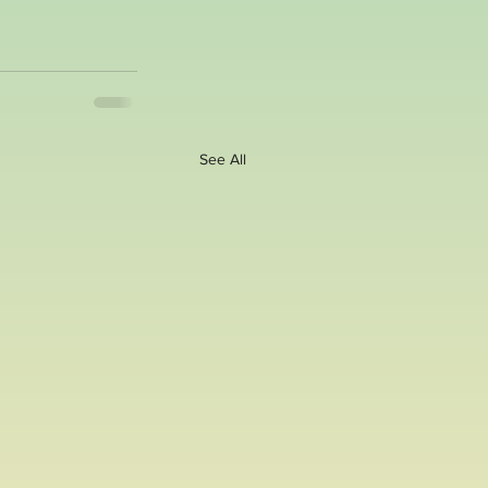
See All