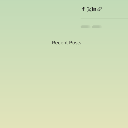
Recent Posts