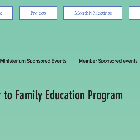
e
Projects
Monthly Meetings
Ministerium Sponsored Events
Member Sponsored events
d
 to Family Education Program