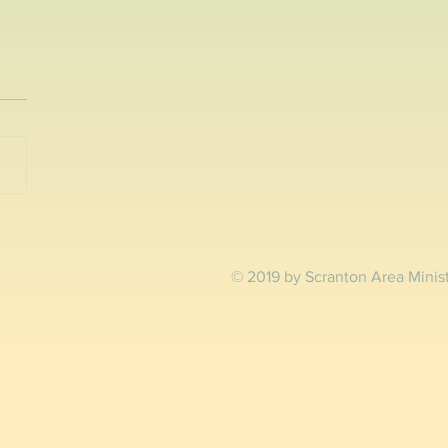
reen Fair and 5K
ton, PA- The Greenhouse
ct and SEEDS are pleased to
nce the second annual
Green Fair & 5K Run / Walk
urday,...
© 2019 by Scranton Area Minis