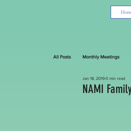
Hom
All Posts
Monthly Meetings
Jan 18, 2019
0 min read
Interfaith News around the Worl
NAMI Family