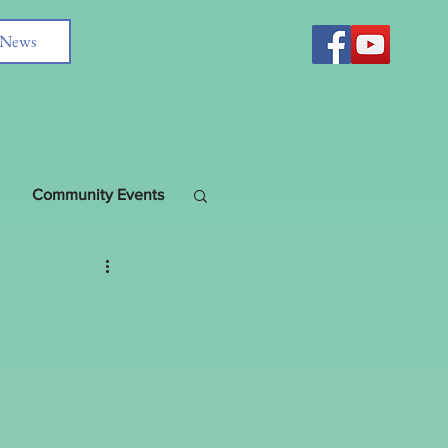
News
Community Events