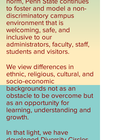
norm, Penn State continues
to foster and model a non-
discriminatory campus
environment that is
welcoming, safe, and
inclusive to our
administrators, faculty, staff,
students and visitors.
We view differences in
ethnic, religious, cultural, and
socio-economic
backgrounds not as an
obstacle to be overcome but
as an opportunity for
learning, understanding and
growth.
In that light, we have
developed Diversity Circles,