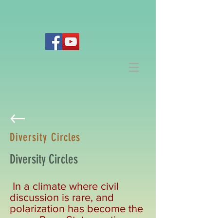
Diversity Circles
Diversity Circles
In a climate where civil
discussion is rare, and
polarization has become the