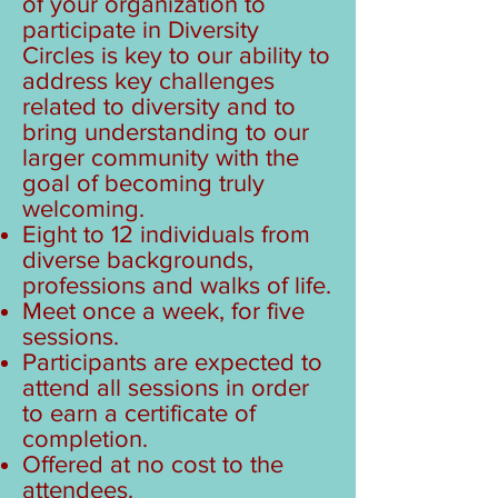
of your organization to
participate in Diversity
Circles is key to our ability to
address key challenges
related to diversity and to
bring understanding to our
larger community with the
goal of becoming truly
welcoming.
Eight to 12 individuals from
diverse backgrounds,
professions and walks of life.
Meet once a week, for five
sessions.
Participants are expected to
attend all sessions in order
to earn a certificate of
completion.
Offered at no cost to the
attendees.