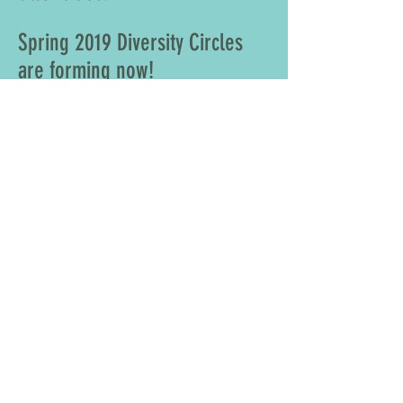
Spring 2019 Diversity Circles
are forming now!
For information on a
Diversity Circle session
contact
570-963-2685
or
submit an inquiry now.
Share
CONTACT >
E:
secretary@scrantonareaministerium.org
© 2019 by Scranton Area Ministerium