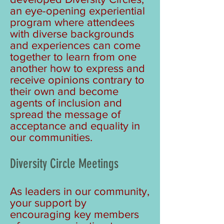
an eye-opening experiential
program where attendees
with diverse backgrounds
and experiences can come
together to learn from one
another how to express and
receive opinions contrary to
their own and become
agents of inclusion and
spread the message of
acceptance and equality in
our communities.
Diversity Circle Meetings
As leaders in our community,
your support by
encouraging key members