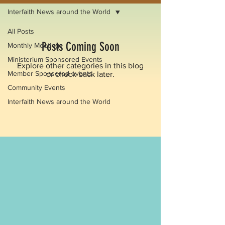
Interfaith News around the World
All Posts
Posts Coming Soon
Monthly Meetings
Ministerium Sponsored Events
Explore other categories in this blog
Member Sponsored events
or check back later.
Community Events
Interfaith News around the World