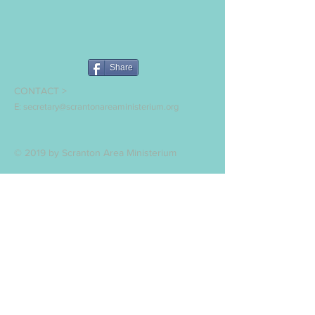
Share
CONTACT >
E:
secretary@scrantonareaministerium.org
© 2019 by Scranton Area Ministerium