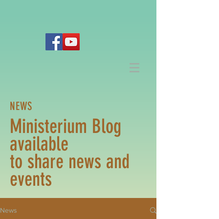
NEWS
Ministerium Blog
available
to share news and
events
News