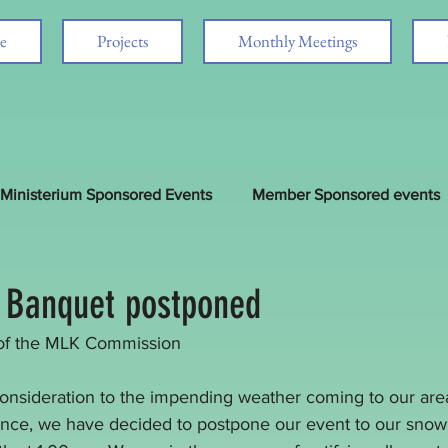
e
Projects
Monthly Meetings
Ministerium Sponsored Events
Member Sponsored events
d
 Banquet postponed
of the MLK Commission
consideration to the impending weather coming to our area
ance, we have decided to postpone our event to our snow