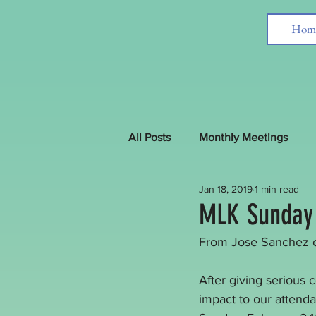
Hom
All Posts
Monthly Meetings
Jan 18, 2019
1 min read
Interfaith News around the Worl
MLK Sunday
From Jose Sanchez 
After giving serious 
impact to our attend