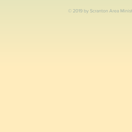
© 2019 by Scranton Area Minis