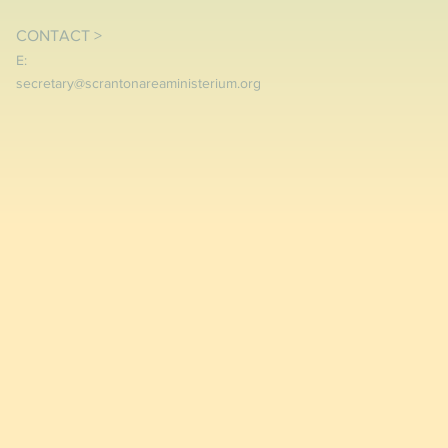
CONTACT >
E:
secretary@scrantonareaministerium.org