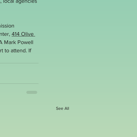
s, local agencies 
ission 
ter, 
414 Olive 
A Mark Powell 
to attend. If 
See All