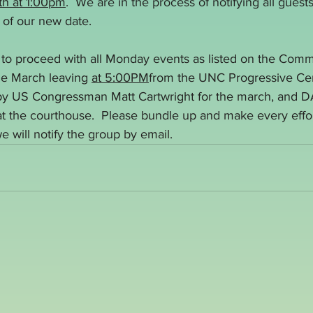
th at 1:00pm
.  We are in the process of notifying all guest
s of our new date.
n to proceed with all Monday events as listed on the Comm
he March leaving 
at 5:00PM
from the UNC Progressive Cen
 by US Congressman Matt Cartwright for the march, and D
 the courthouse.  Please bundle up and make every effort 
e will notify the group by email.