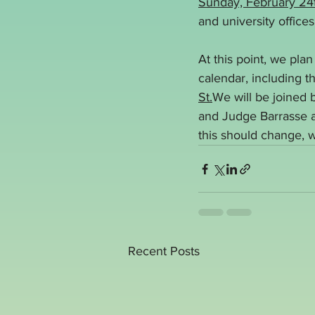
Sunday, February 24
and university office
At this point, we pla
calendar, including t
St.
We will be joined
and Judge Barrasse at
this should change, w
Recent Posts