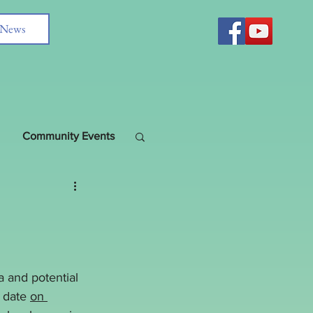
News
Community Events
 and potential 
 date 
on 